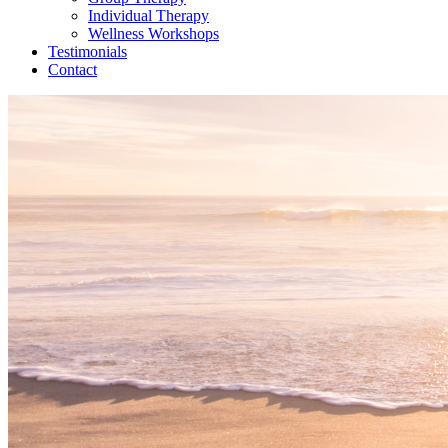
Individual Therapy
Wellness Workshops
Testimonials
Contact