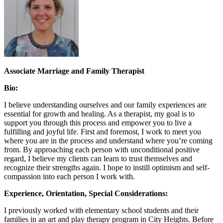
Associate Marriage and Family Therapist
Bio:
I believe understanding ourselves and our family experiences are
essential for growth and healing. As a therapist, my goal is to
support you through this process and empower you to live a
fulfilling and joyful life. First and foremost, I work to meet you
where you are in the process and understand where you’re coming
from. By approaching each person with unconditional positive
regard, I believe my clients can learn to trust themselves and
recognize their strengths again. I hope to instill optimism and self-
compassion into each person I work with.
Experience, Orientation, Special Considerations:
I previously worked with elementary school students and their
families in an art and play therapy program in City Heights. Before