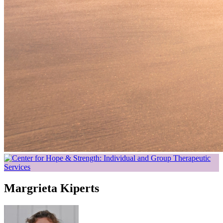
Margrieta Kiperts