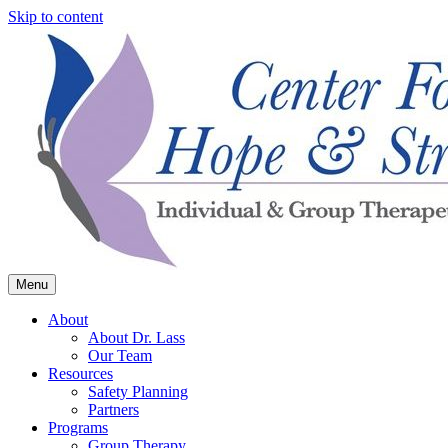
Skip to content
Menu
Center for Hope & Strength
About
About Dr. Lass
Our Team
Resources
Safety Planning
Partners
Programs
Group Therapy