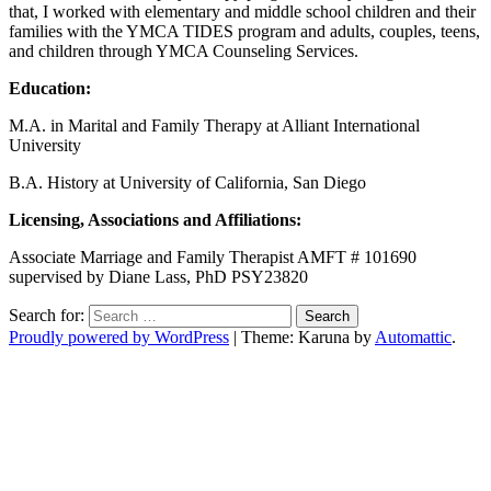
that, I worked with elementary and middle school children and their
families with the YMCA TIDES program and adults, couples, teens,
and children through YMCA Counseling Services.
Education:
M.A. in Marital and Family Therapy at Alliant International
University
B.A. History at University of California, San Diego
Licensing, Associations and Affiliations:
Associate Marriage and Family Therapist AMFT # 101690
supervised by Diane Lass, PhD PSY23820
Search for:
Proudly powered by WordPress
|
Theme: Karuna by
Automattic
.