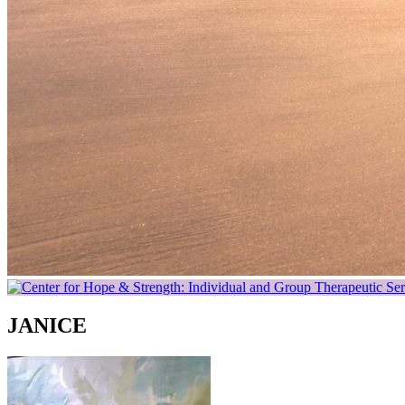
JANICE