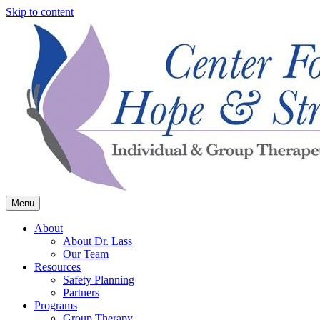
Skip to content
Menu
Center for Hope & Strength
About
About Dr. Lass
Our Team
Resources
Safety Planning
Partners
Programs
Group Therapy