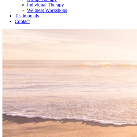
Individual Therapy
Wellness Workshops
Testimonials
Contact